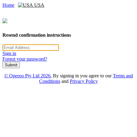
Home
USA
Resend confirmation instructions
Sign in
Forgot your password?
Submit
© Operoo Pty Ltd 2026.
By signing in you agree to our
Terms and
Conditions
and
Privacy Policy